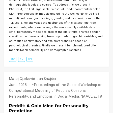
societal biases. However, datasets with both personality and
demographic labels are scarce. To address this, we present
PANDORA, the first large-scale dataset of Reddit comments labeled
with three personality models (including the well-established Big 5
model) and demographics (age, gender, and location) for more than
10k users. We showcase the usefulness of this dataset on three
experiments, where we leverage the more readily available data from
other personality models to predict the Big 5 traits, analyze gender
classification biases arising from psycho-demographic variables, and
carry out a confirmatory and exploratory analysis based on
psychological theories. Finally, we present benchmark prediction
models for all personality and demographic variables.
PDF
Cite
DOI
Matej Gjurković
,
Jan Šnajder
June 2018
*Proceedings of the Second Workshop on
Computational Modeling of People′s Opinions,
Personality, and Emotions in Social Media, NAACL 2018
Reddit: A Gold Mine for Personality
Prediction