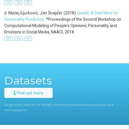
PDF
Cite
DOI
Matej Gjurković
,
Jan Šnajder
(2018).
Reddit: A Gold Mine for
Personality Prediction
. *Proceedings of the Second Workshop on
Computational Modeling of People′s Opinions, Personality, and
Emotions in Social Media, NAACL 2018.
PDF
Cite
DOI
Datasets
Find out more
Large-scale datasets of Reddit comments labeled with personality and
demographics