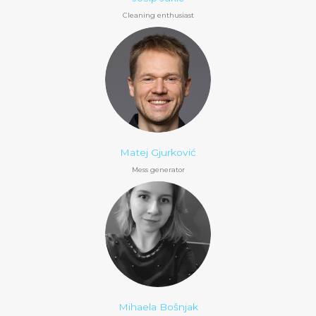
Cleaning enthusiast
Matej Gjurković
Mess generator
Mihaela Bošnjak