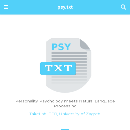
psy.txt
Personality Psychology meets Natural Language
Processing
TakeLab, FER, University of Zagreb