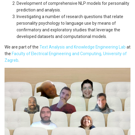
Development of comprehensive NLP models for personality
prediction and analysis.
Investigating a number of research questions that relate
personality psychology to language use by means of
confirmatory and exploratory studies that leverage the
developed datasets and computational models.
We are part of the
Text Analysis and Knowledge Engineering Lab
at
the
Faculty of Electrical Engineering and Computing, University of
Zagreb
.