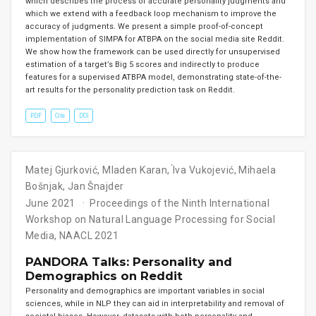
which describes the process of accurate personality judgments and
which we extend with a feedback loop mechanism to improve the
accuracy of judgments. We present a simple proof-of-concept
implementation of SIMPA for ATBPA on the social media site Reddit.
We show how the framework can be used directly for unsupervised
estimation of a target’s Big 5 scores and indirectly to produce
features for a supervised ATBPA model, demonstrating state-of-the-
art results for the personality prediction task on Reddit.
PDF
Cite
DOI
Matej Gjurković
,
Mladen Karan
,
́Iva Vukojević
,
Mihaela
Bošnjak
,
Jan Šnajder
June 2021
Proceedings of the Ninth International
Workshop on Natural Language Processing for Social
Media, NAACL 2021
PANDORA Talks: Personality and
Demographics on Reddit
Personality and demographics are important variables in social
sciences, while in NLP they can aid in interpretability and removal of