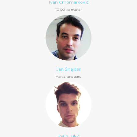
Ivan Crnomarković
TO-DO list master
Jan Šnajder
Martial arts guru
Josip Jukić