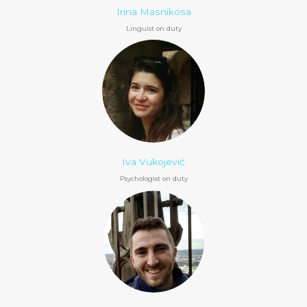
Irina Masnikosa
Linguist on duty
Iva Vukojević
Psychologist on duty