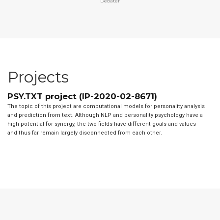
Debater
Projects
PSY.TXT project (IP-2020-02-8671)
The topic of this project are computational models for personality analysis
and prediction from text. Although NLP and personality psychology have a
high potential for synergy, the two fields have different goals and values
and thus far remain largely disconnected from each other.