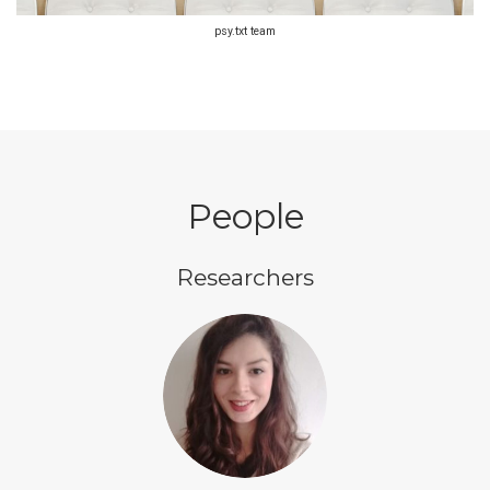
psy.txt team
People
Researchers