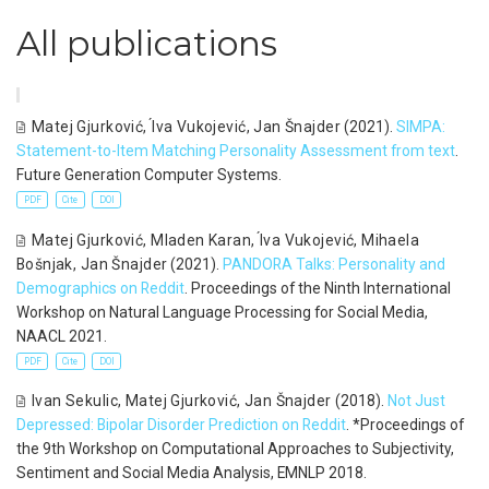
All publications
Matej Gjurković
,
́Iva Vukojević
,
Jan Šnajder
(2021).
SIMPA:
Statement-to-Item Matching Personality Assessment from text
.
Future Generation Computer Systems.
PDF
Cite
DOI
Matej Gjurković
,
Mladen Karan
,
́Iva Vukojević
,
Mihaela
Bošnjak
,
Jan Šnajder
(2021).
PANDORA Talks: Personality and
Demographics on Reddit
. Proceedings of the Ninth International
Workshop on Natural Language Processing for Social Media,
NAACL 2021.
PDF
Cite
DOI
Ivan Sekulic
,
Matej Gjurković
,
Jan Šnajder
(2018).
Not Just
Depressed: Bipolar Disorder Prediction on Reddit
. *Proceedings of
the 9th Workshop on Computational Approaches to Subjectivity,
Sentiment and Social Media Analysis, EMNLP 2018.