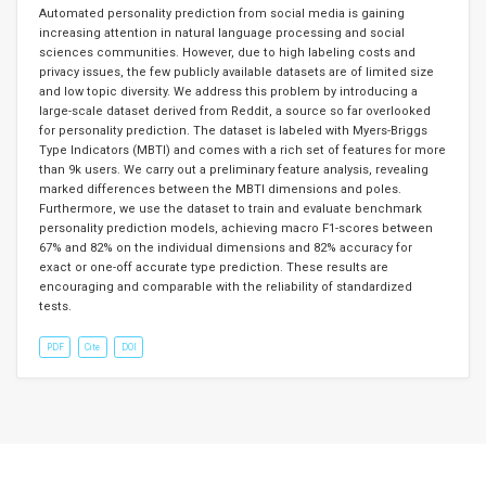
Automated personality prediction from social media is gaining
increasing attention in natural language processing and social
sciences communities. However, due to high labeling costs and
privacy issues, the few publicly available datasets are of limited size
and low topic diversity. We address this problem by introducing a
large-scale dataset derived from Reddit, a source so far overlooked
for personality prediction. The dataset is labeled with Myers-Briggs
Type Indicators (MBTI) and comes with a rich set of features for more
than 9k users. We carry out a preliminary feature analysis, revealing
marked differences between the MBTI dimensions and poles.
Furthermore, we use the dataset to train and evaluate benchmark
personality prediction models, achieving macro F1-scores between
67% and 82% on the individual dimensions and 82% accuracy for
exact or one-off accurate type prediction. These results are
encouraging and comparable with the reliability of standardized
tests.
PDF
Cite
DOI