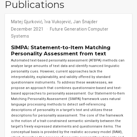
Publications
Matej Gjurković
,
́Iva Vukojević
,
Jan Šnajder
December 2021
Future Generation Computer
Systems
SIMPA: Statement-to-Item Matching
Personality Assessment from text
Automated text-based personality assessment (ATBPA) methods can
analyze large amounts of text data and identify nuanced linguistic
personality cues. However, current approaches lack the
interpretability, explainability, and validity offered by standard
questionnaire instruments. To address these weaknesses, we
propose an approach that combines questionnaire-based and text-
based approaches to personality assessment. Our Statement-to-Item
Matching Personality Assessment (SIMPA) framework uses natural
language processing methods to detect self-referencing
descriptions of personality in a target’s text and utilizes these
descriptions for personality assessment. The core of the framework
is the notion of a trait-constrained semantic similarity between the
target’s freely expressed statements and questionnaire items. The
conceptual basis is provided by the realistic accuracy model (RAM),