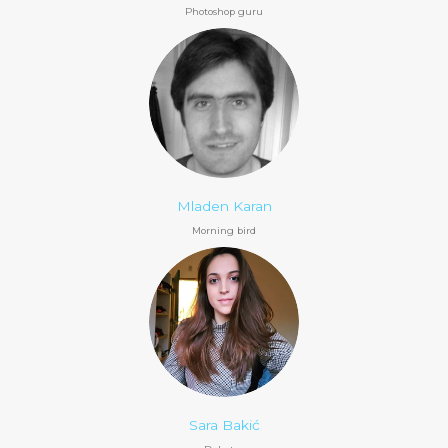
Photoshop guru
Mladen Karan
Morning bird
Sara Bakić