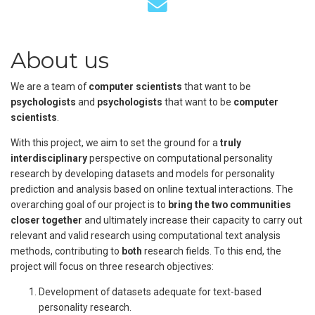
About us
We are a team of
computer scientists
that want to be
psychologists
and
psychologists
that want to be
computer
scientists
.
With this project, we aim to set the ground for a
truly
interdisciplinary
perspective on computational personality
research by developing datasets and models for personality
prediction and analysis based on online textual interactions. The
overarching goal of our project is to
bring the two communities
closer together
and ultimately increase their capacity to carry out
relevant and valid research using computational text analysis
methods, contributing to
both
research fields. To this end, the
project will focus on three research objectives:
Development of datasets adequate for text-based
personality research.