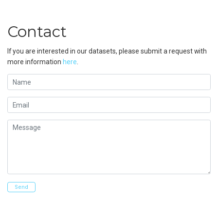
Contact
If you are interested in our datasets, please submit a request with
more information
here
.
Name
Email
Message
Send